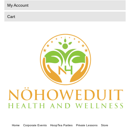
My Account
Cart
Home
Corporate Events
HoopTea Parties
Private Lessons
Store