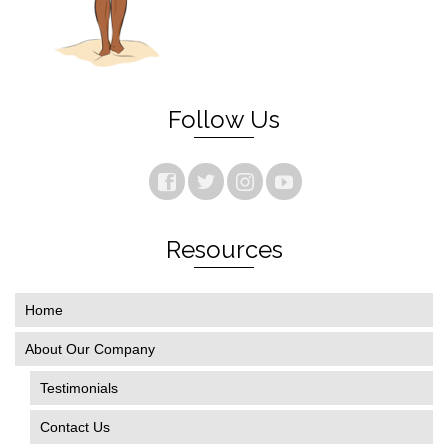
Follow Us
Resources
Home
About Our Company
Testimonials
Contact Us