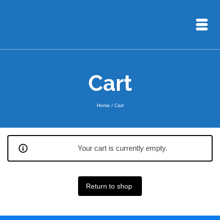
Cart
Home
/
Cart
Your cart is currently empty.
Return to shop