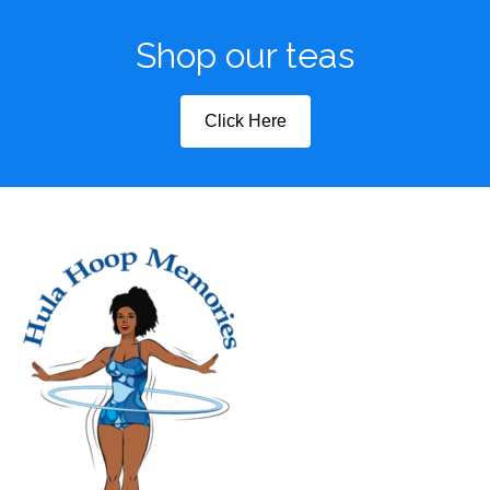
Shop our teas
Click Here