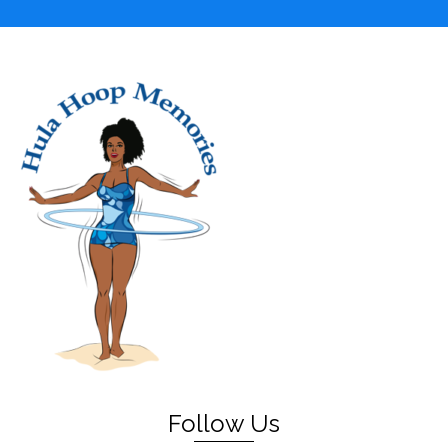
Follow Us