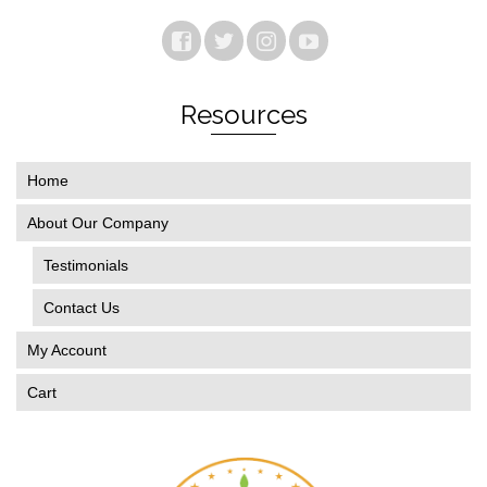
Resources
Home
About Our Company
Testimonials
Contact Us
My Account
Cart