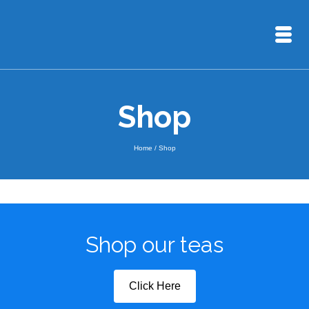
Shop
Home
/
Shop
Shop our teas
Click Here