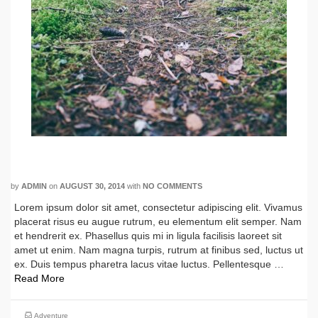
My Forest Exploration
by
ADMIN
on
AUGUST 30, 2014
with
NO COMMENTS
Lorem ipsum dolor sit amet, consectetur adipiscing elit. Vivamus
placerat risus eu augue rutrum, eu elementum elit semper. Nam
et hendrerit ex. Phasellus quis mi in ligula facilisis laoreet sit
amet ut enim. Nam magna turpis, rutrum at finibus sed, luctus ut
ex. Duis tempus pharetra lacus vitae luctus. Pellentesque …
Read More
Adventure