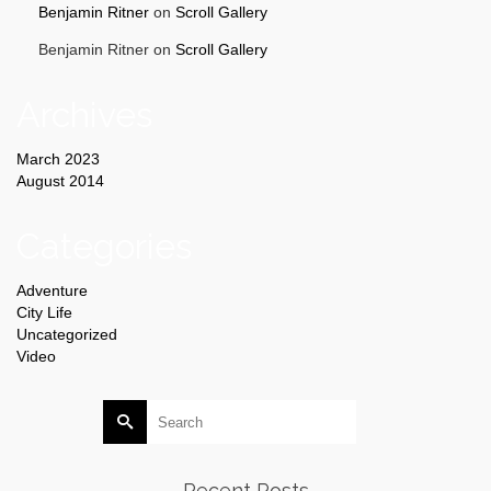
Benjamin Ritner
on
Scroll Gallery
Benjamin Ritner
on
Scroll Gallery
Archives
March 2023
August 2014
Categories
Adventure
City Life
Uncategorized
Video
Search
for:
Recent Posts