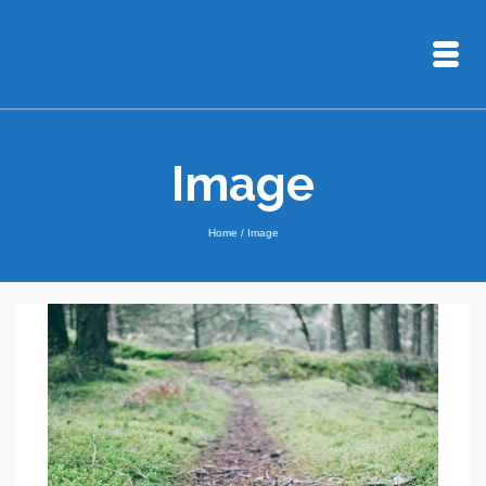
Image
Home
/
Image