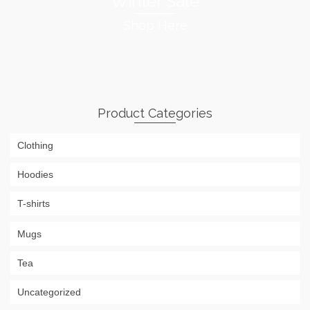
Winter Sale
Shop Here
Product Categories
Clothing
Hoodies
T-shirts
Mugs
Tea
Uncategorized