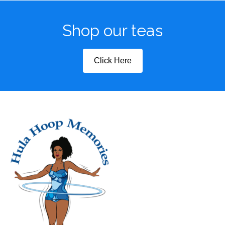
Shop our teas
Click Here