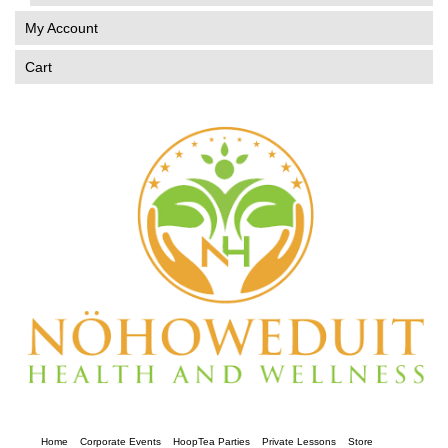
My Account
Cart
Home
Corporate Events
HoopTea Parties
Private Lessons
Store