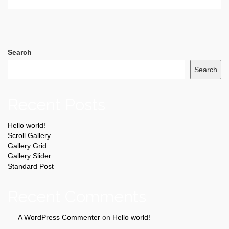
Search
Search
Recent Posts
Hello world!
Scroll Gallery
Gallery Grid
Gallery Slider
Standard Post
Recent Comments
A WordPress Commenter
on
Hello world!