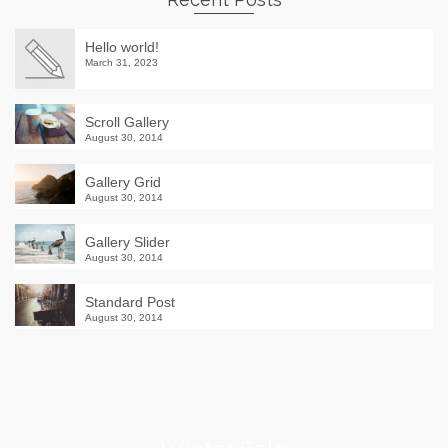
Hello world!
March 31, 2023
Scroll Gallery
August 30, 2014
Gallery Grid
August 30, 2014
Gallery Slider
August 30, 2014
Standard Post
August 30, 2014