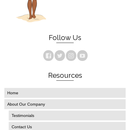
Follow Us
Resources
Home
About Our Company
Testimonials
Contact Us